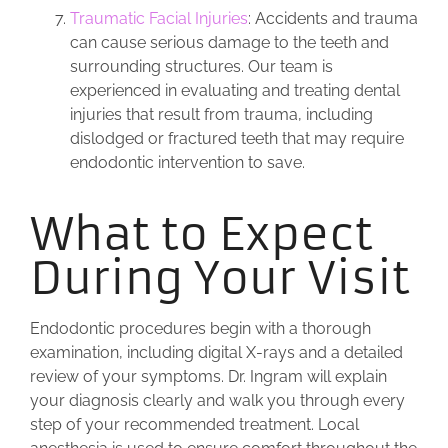
Traumatic Facial Injuries
: Accidents and trauma
can cause serious damage to the teeth and
surrounding structures. Our team is
experienced in evaluating and treating dental
injuries that result from trauma, including
dislodged or fractured teeth that may require
endodontic intervention to save.
What to Expect
During Your Visit
Endodontic procedures begin with a thorough
examination, including digital X-rays and a detailed
review of your symptoms. Dr. Ingram will explain
your diagnosis clearly and walk you through every
step of your recommended treatment. Local