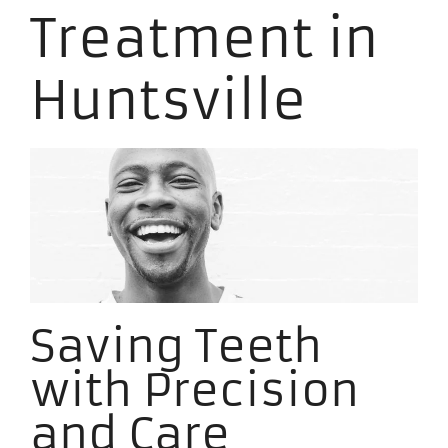
Treatment in
Huntsville
Saving Teeth
with Precision
and Care