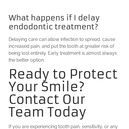
What happens if I delay
endodontic treatment?
Delaying care can allow infection to spread, cause
increased pain, and put the tooth at greater risk of
being lost entirely. Early treatment is almost always
the better option.
Ready to Protect
Your Smile?
Contact Our
Team Today
If you are experiencing tooth pain, sensitivity, or any