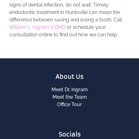
signs of dental infection, do not wait. Timely
endodontic treatment in Huntsville can mean the
difference between saving and losing a tooth. Call
William L. Ingram V DMD
or schedule your
consultation online to find out how we can help.
About Us
Meet Dr. Ingram
Meet the Team
Office Tour
Socials