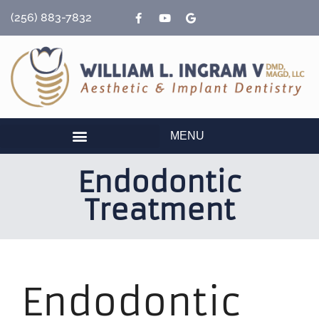
content
(256) 883-7832
MENU
Endodontic
Treatment
Endodontic