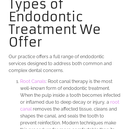
Types of
Endodontic
Treatment We
Offer
Our practice offers a full range of endodontic
services designed to address both common and
complex dental concerns.
Root Canals
: Root canal therapy is the most
well-known form of endodontic treatment.
When the pulp inside a tooth becomes infected
or inflamed due to deep decay or injury, a
root
canal
removes the affected tissue, cleans and
shapes the canal, and seals the tooth to
prevent reinfection. Modern techniques make