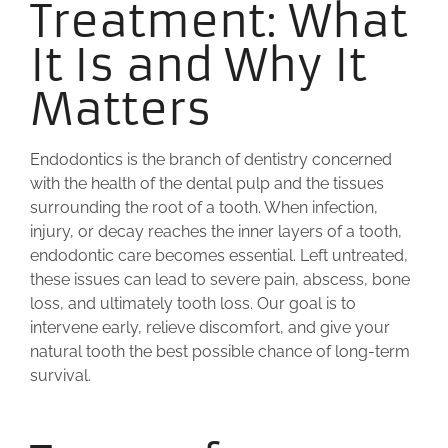
Treatment: What
It Is and Why It
Matters
Endodontics is the branch of dentistry concerned
with the health of the dental pulp and the tissues
surrounding the root of a tooth. When infection,
injury, or decay reaches the inner layers of a tooth,
endodontic care becomes essential. Left untreated,
these issues can lead to severe pain, abscess, bone
loss, and ultimately tooth loss. Our goal is to
intervene early, relieve discomfort, and give your
natural tooth the best possible chance of long-term
survival.