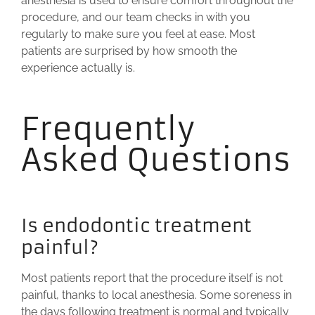
anesthesia is used to ensure comfort throughout the
procedure, and our team checks in with you
regularly to make sure you feel at ease. Most
patients are surprised by how smooth the
experience actually is.
Frequently
Asked Questions
Is endodontic treatment
painful?
Most patients report that the procedure itself is not
painful, thanks to local anesthesia. Some soreness in
the days following treatment is normal and typically