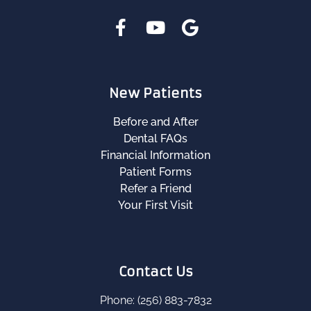
New Patients
Before and After
Dental FAQs
Financial Information
Patient Forms
Refer a Friend
Your First Visit
Contact Us
Phone: (256) 883-7832