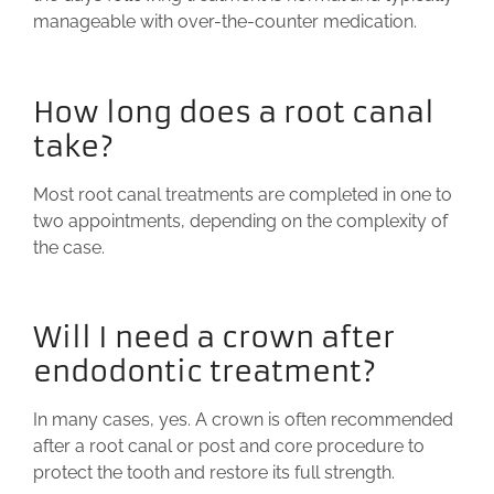
manageable with over-the-counter medication.
How long does a root canal
take?
Most root canal treatments are completed in one to
two appointments, depending on the complexity of
the case.
Will I need a crown after
endodontic treatment?
In many cases, yes. A crown is often recommended
after a root canal or post and core procedure to
protect the tooth and restore its full strength.