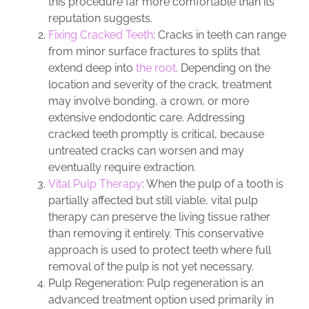
this procedure far more comfortable than its
reputation suggests.
Fixing Cracked Teeth
: Cracks in teeth can range
from minor surface fractures to splits that
extend deep into
the root
. Depending on the
location and severity of the crack, treatment
may involve bonding, a crown, or more
extensive endodontic care. Addressing
cracked teeth promptly is critical, because
untreated cracks can worsen and may
eventually require extraction.
Vital Pulp Therapy
: When the pulp of a tooth is
partially affected but still viable, vital pulp
therapy can preserve the living tissue rather
than removing it entirely. This conservative
approach is used to protect teeth where full
removal of the pulp is not yet necessary.
Pulp Regeneration: Pulp regeneration is an
advanced treatment option used primarily in