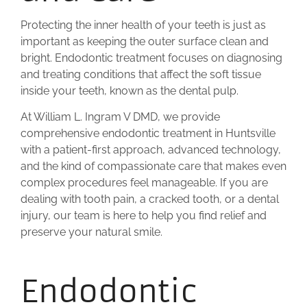
Protecting the inner health of your teeth is just as
important as keeping the outer surface clean and
bright. Endodontic treatment focuses on diagnosing
and treating conditions that affect the soft tissue
inside your teeth, known as the dental pulp.
At William L. Ingram V DMD, we provide
comprehensive endodontic treatment in Huntsville
with a patient-first approach, advanced technology,
and the kind of compassionate care that makes even
complex procedures feel manageable. If you are
dealing with tooth pain, a cracked tooth, or a dental
injury, our team is here to help you find relief and
preserve your natural smile.
Endodontic