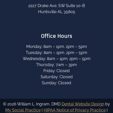
2227 Drake Ave. SW Suite 10-B
Huntsville AL 35805
Office Hours
Monday: 8am – 1pm. 2pm – 5pm
Tuesday: 8am – 1pm. 2pm – 5pm
Wednesday: 8am – 1pm. 2pm – 5pm
Thursday: 7am – 3pm
Friday: Closed
Saturday: Closed
Sunday: Closed
© 2026 William L. Ingram, DMD
Dental Website Design
by
My Social Practice
|
HIPAA Notice of Privacy Practice
|