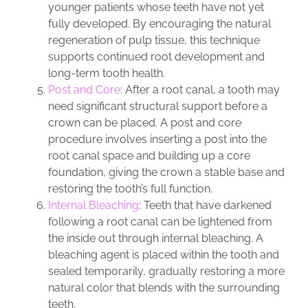
younger patients whose teeth have not yet
fully developed. By encouraging the natural
regeneration of pulp tissue, this technique
supports continued root development and
long-term tooth health.
Post and Core
: After a root canal, a tooth may
need significant structural support before a
crown can be placed. A post and core
procedure involves inserting a post into the
root canal space and building up a core
foundation, giving the crown a stable base and
restoring the tooth’s full function.
Internal Bleaching
: Teeth that have darkened
following a root canal can be lightened from
the inside out through internal bleaching. A
bleaching agent is placed within the tooth and
sealed temporarily, gradually restoring a more
natural color that blends with the surrounding
teeth.