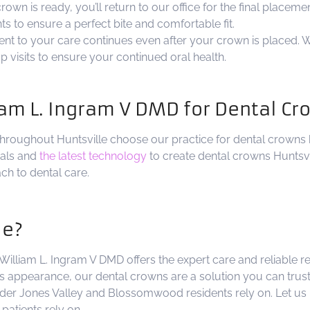
wn is ready, you’ll return to our office for the final placeme
 to ensure a perfect bite and comfortable fit.
t to your care continues even after your crown is placed. W
visits to ensure your continued oral health.
am L. Ingram V DMD for Dental C
hroughout Huntsville choose our practice for dental crowns
rials and
the latest technology
to create dental crowns Huntsvil
ch to dental care.
le?
 William L. Ingram V DMD offers the expert care and reliable 
 appearance, our dental crowns are a solution you can trust
der Jones Valley and Blossomwood residents rely on. Let us 
patients rely on.