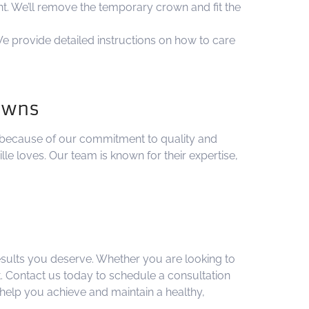
nt. We’ll remove the temporary crown and fit the
e provide detailed instructions on how to care
rowns
 because of our commitment to quality and
le loves. Our team is known for their expertise,
results you deserve. Whether you are looking to
. Contact us today to schedule a consultation
help you achieve and maintain a healthy,