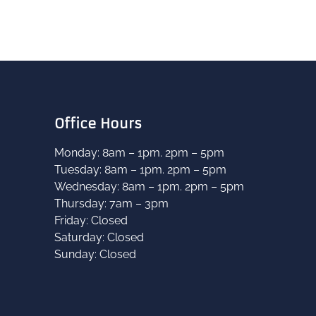
Office Hours
Monday: 8am – 1pm. 2pm – 5pm
Tuesday: 8am – 1pm. 2pm – 5pm
B
Wednesday: 8am – 1pm. 2pm – 5pm
Thursday: 7am – 3pm
Friday: Closed
Saturday: Closed
Sunday: Closed