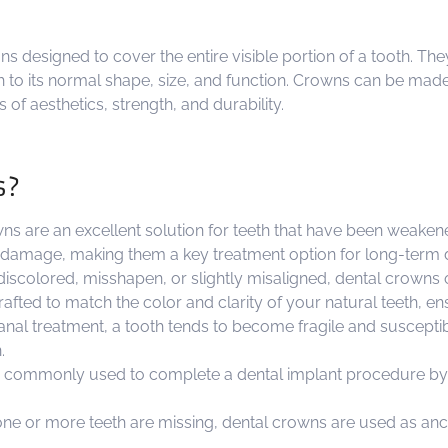
ns designed to cover the entire visible portion of a tooth. T
th to its normal shape, size, and function. Crowns can be made
 of aesthetics, strength, and durability.
s?
s are an excellent solution for teeth that have been weakene
 damage, making them a key treatment option for long-term d
discolored, misshapen, or slightly misaligned, dental crowns
crafted to match the color and clarity of your natural teeth, 
canal treatment, a tooth tends to become fragile and susceptib
.
 commonly used to complete a dental implant procedure by ac
one or more teeth are missing, dental crowns are used as anch