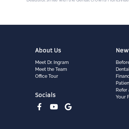
About Us
New 
Meet Dr. Ingram
Befor
Meet the Team
Denta
Office Tour
Financ
Patie
Refer 
Socials
Your F