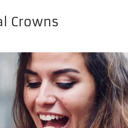
al Crowns