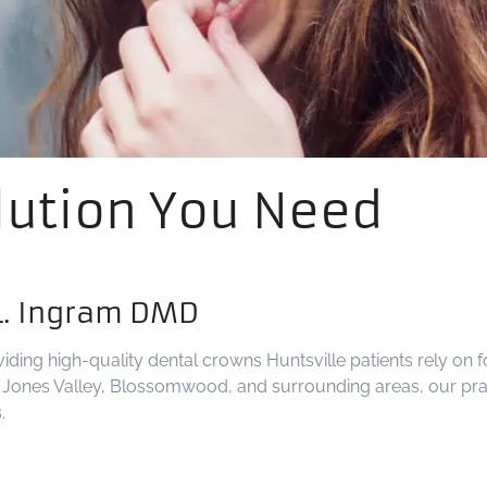
lution You Need
L. Ingram DMD
viding high-quality dental crowns Huntsville patients rely on 
of Jones Valley, Blossomwood, and surrounding areas, our prac
.