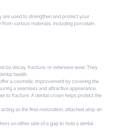
hey are used to strengthen and protect your
 from various materials, including porcelain,
d by decay, fracture, or extensive wear. They
ental health.
 offer a cosmetic improvement by covering the
ensuring a seamless and attractive appearance.
le to fracture. A dental crown helps protect the
ting as the final restoration, attached atop an
ors on either side of a gap to hold a dental