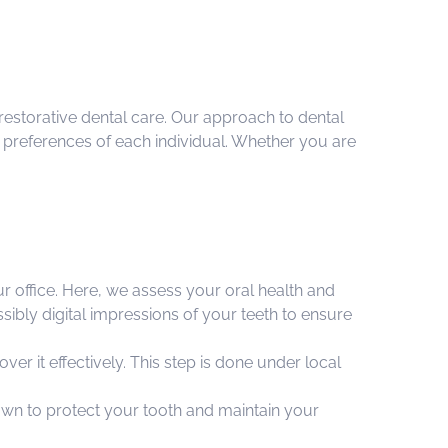
restorative dental care. Our approach to dental
d preferences of each individual. Whether you are
ur office. Here, we assess your oral health and
ibly digital impressions of your teeth to ensure
ver it effectively. This step is done under local
own to protect your tooth and maintain your