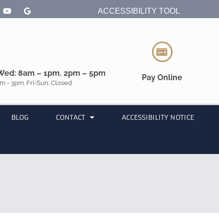
ACCESSIBILITY TOOL
Wed: 8am – 1pm. 2pm – 5pm
Pay Online
m - 3pm. Fri-Sun: Closed
BLOG
CONTACT
ACCESSIBILITY NOTICE