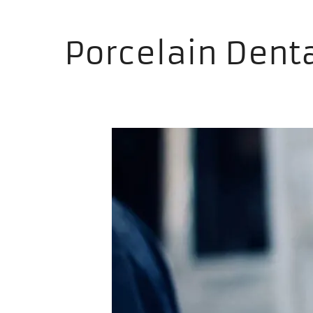
Porcelain Dent