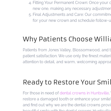
Fitting Your Permanent Crown: Once your cro
new one, making any necessary adjustments
Final Adjustments and Care: Our commitmen
for your new crown and schedule follow-up 
Why Patients Choose Willi
Patients from Jones Valley, Blossomwood, and t
patient satisfaction. We use only the finest mate
attention to detail, and warm, welcoming approa
Ready to Restore Your Smi
For those in need of
dental crowns in Huntsville
,
restore a damaged tooth or enhance your smile’s
and find out why we are the dental crowns provi
beautiful smile with the dental crowns Huntsville 