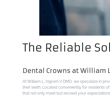
The Reliable So
Dental Crowns at William 
At William L. Ingram V DMD, we specialize in pro
their teeth. Located conveniently for residents 
that not only meet but exceed your expectations