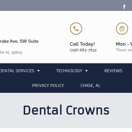
rake Ave. SW Suite
Call Today!
Mon - 
(256) 883-7832
Thurs: 7a
lle AL 35805
DENTAL SERVICES
TECHNOLOGY
REVIEWS
PRIVACY POLICY
CHASE, AL
Dental Crowns