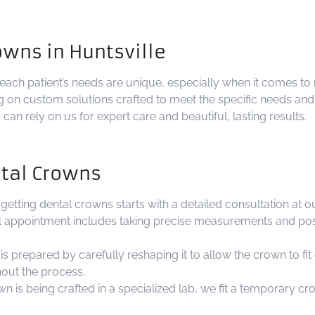
owns in Huntsville
ach patient’s needs are unique, especially when it comes to 
ng on custom solutions crafted to meet the specific needs an
an rely on us for expert care and beautiful, lasting results.
ntal Crowns
getting dental crowns starts with a detailed consultation at o
ial appointment includes taking precise measurements and poss
s prepared by carefully reshaping it to allow the crown to fit o
out the process.
s being crafted in a specialized lab, we fit a temporary cr