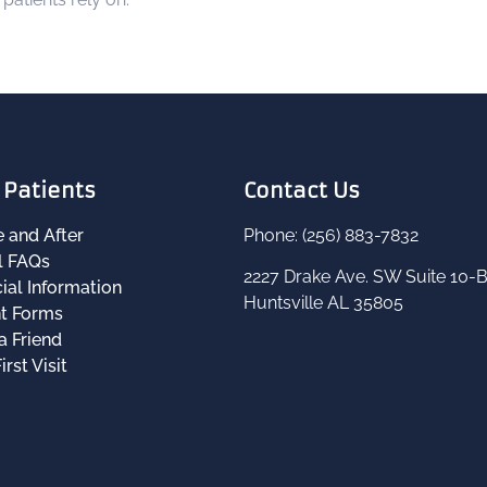
Patients
Contact Us
e and After
Phone: (256) 883-7832
l FAQs
2227 Drake Ave. SW Suite 10-
ial Information
Huntsville AL 35805
nt Forms
a Friend
irst Visit