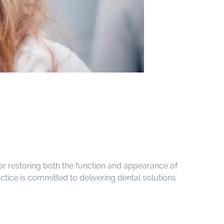
for restoring both the function and appearance of
tice is committed to delivering dental solutions