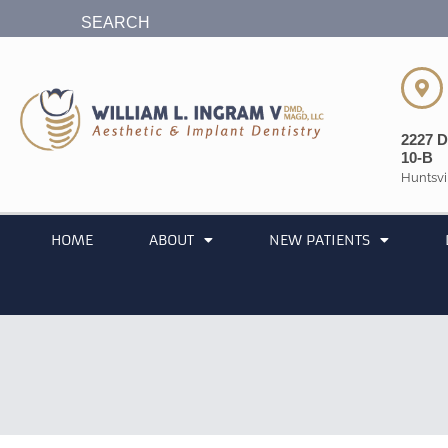
content
SEARCH
2227 D
10-B
Huntsvi
HOME
ABOUT
NEW PATIENTS