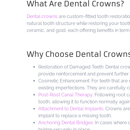
What Are Dental Crowns?
Dental crowns
are custom-fitted tooth restoratio
natural tooth structure while restoring your too
ceramic, and gold, each offering benefits in terms
Why Choose Dental Crown
Restoration of Damaged Teeth: Dental crown
provide reinforcement and prevent further
Cosmetic Enhancement: For teeth that are 
existing imperfections. They are carefully 
Post-Root Canal Therapy
: Following root 
tooth, allowing it to function normally again
Attachment to Dental Implants
: Crowns are
implant to replace a missing tooth.
Anchoring Dental Bridges
: In cases where 
bridge securely in place.