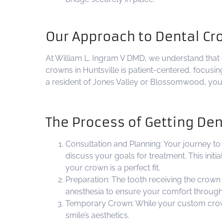
Our Approach to Dental Cr
At William L. Ingram V DMD, we understand that e
crowns in Huntsville is patient-centered, focusi
a resident of Jones Valley or Blossomwood, you c
The Process of Getting De
Consultation and Planning: Your journey to 
discuss your goals for treatment. This init
your crown is a perfect fit.
Preparation: The tooth receiving the crown i
anesthesia to ensure your comfort through
Temporary Crown: While your custom crown i
smile’s aesthetics.