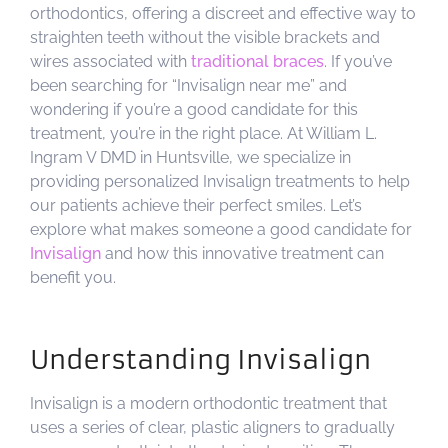
orthodontics, offering a discreet and effective way to
straighten teeth without the visible brackets and
wires associated with
traditional braces
. If you’ve
been searching for “Invisalign near me” and
wondering if you’re a good candidate for this
treatment, you’re in the right place. At William L.
Ingram V DMD in Huntsville, we specialize in
providing personalized Invisalign treatments to help
our patients achieve their perfect smiles. Let’s
explore what makes someone a good candidate for
Invisalign
and how this innovative treatment can
benefit you.
Understanding Invisalign
Invisalign is a modern orthodontic treatment that
uses a series of clear, plastic aligners to gradually