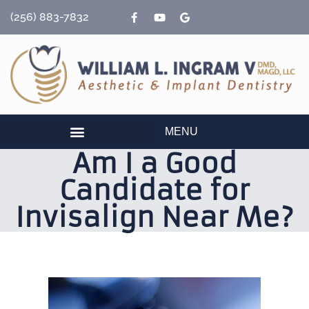
content
(256) 883-7832
MENU
Am I a Good
Candidate for
Invisalign Near Me?