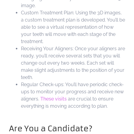
image.
Custom Treatment Plan: Using the 3D images,
a custom treatment plan is developed. You’ll be
able to see a virtual representation of how
your teeth will move with each stage of the
treatment.
Receiving Your Aligners: Once your aligners are
ready, you’ll receive several sets that you will
change out every two weeks. Each set will
make slight adjustments to the position of your
teeth.
Regular Check-ups: You’ll have periodic check-
ups to monitor your progress and receive new
aligners.
These visits
are crucial to ensure
everything is moving according to plan.
Are You a Candidate?