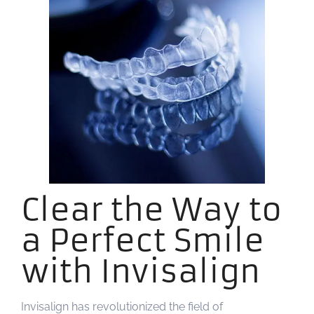
Clear the Way to
a Perfect Smile
with Invisalign
Invisalign has revolutionized the field of