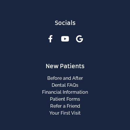
Socials
New Patients
Before and After
Dental FAQs
Financial Information
Patient Forms
Refer a Friend
Your First Visit