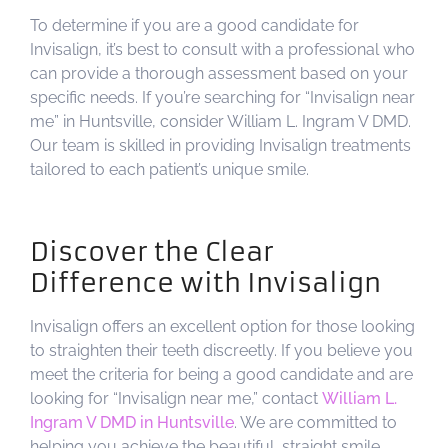
To determine if you are a good candidate for
Invisalign, it’s best to consult with a professional who
can provide a thorough assessment based on your
specific needs. If you’re searching for “Invisalign near
me” in Huntsville, consider William L. Ingram V DMD.
Our team is skilled in providing Invisalign treatments
tailored to each patient’s unique smile.
Discover the Clear
Difference with Invisalign
Invisalign offers an excellent option for those looking
to straighten their teeth discreetly. If you believe you
meet the criteria for being a good candidate and are
looking for “Invisalign near me,” contact
William L.
Ingram V DMD in Huntsville
. We are committed to
helping you achieve the beautiful, straight smile