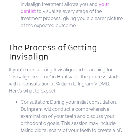
Invisalign treatment allows you and
your
dentist
to visualize every stage of the
treatment process, giving you a clearer picture
of the expected outcome.
The Process of Getting
Invisalign
If you’re considering Invisalign and searching for
“Invisalign near me” in Huntsville, the process starts
with a consultation at William L. Ingram V DMD.
Here’s what to expect:
Consultation: During your initial consultation,
Dr. Ingram will conduct a comprehensive
examination of your teeth and discuss your
orthodontic goals. This session may include
taking digital scans of your teeth to create a 3D