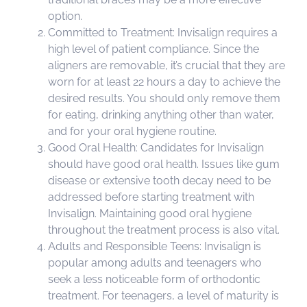
option.
Committed to Treatment: Invisalign requires a
high level of patient compliance. Since the
aligners are removable, it’s crucial that they are
worn for at least 22 hours a day to achieve the
desired results. You should only remove them
for eating, drinking anything other than water,
and for your oral hygiene routine.
Good Oral Health: Candidates for Invisalign
should have good oral health. Issues like gum
disease or extensive tooth decay need to be
addressed before starting treatment with
Invisalign. Maintaining good oral hygiene
throughout the treatment process is also vital.
Adults and Responsible Teens: Invisalign is
popular among adults and teenagers who
seek a less noticeable form of orthodontic
treatment. For teenagers, a level of maturity is