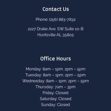
Contact Us
Phone: (256) 883-7832
2227 Drake Ave. SW Suite 10-B
Huntsville AL 35805
Office Hours
Monday: 8am – 1pm. 2pm – 5pm
Tuesday: 8am – 1pm. 2pm – 5pm
Wednesday: 8am – 1pm. 2pm – 5pm
Thursday: 7am – 3pm
Friday: Closed
Saturday: Closed
Sunday: Closed