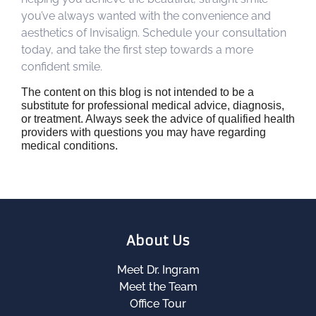
you’ve always wanted with the convenience and
aesthetics of Invisalign. Schedule your consultation
today, and take the first step towards a more
confident smile.
The content on this blog is not intended to be a
substitute for professional medical advice, diagnosis,
or treatment. Always seek the advice of qualified health
providers with questions you may have regarding
medical conditions.
About Us
Meet Dr. Ingram
Meet the Team
Office Tour