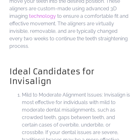
move your teeth into the desired position. These
aligners are custom-made using advanced 3D
imaging
technology
to ensure a comfortable fit and
effective movement. The aligners are virtually
invisible, removable, and are typically changed
every two weeks to continue the teeth straightening
process.
Ideal Candidates for
Invisalign
Mild to Moderate Alignment Issues: Invisalign is
most effective for individuals with mild to
moderate dental misalignments, such as
crowded teeth, gaps between teeth, and
certain cases of overbite, underbite, or
crossbite. If your dental issues are severe,
traditional braces may be a more effective