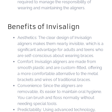
required to manage the responsibility of
wearing and maintaining the aligners.
Benefits of Invisalign
Aesthetics: The clear design of Invisalign
aligners makes them nearly invisible, which is a
significant advantage for adults and teens who
are self-conscious about wearing braces.
Comfort: Invisalign aligners are made from
smooth plastic and are custom-fitted, offering
a more comfortable alternative to the metal
brackets and wires of traditional braces.
Convenience: Since the aligners are
removable, it’s easier to maintain oral hygiene.
You can brush and floss normally without
needing special tools.
Predictability: Using advanced technology,