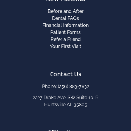
Before and After
Dental FAQs
Financial Information
Patient Forms
Refer a Friend
Your First Visit
Contact Us
Phone: (256) 883-7832
2227 Drake Ave. SW Suite 10-B
Huntsville AL 35805