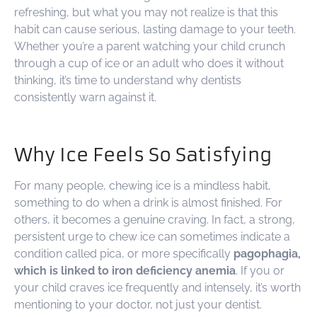
refreshing, but what you may not realize is that this
habit can cause serious, lasting damage to your teeth.
Whether you’re a parent watching your child crunch
through a cup of ice or an adult who does it without
thinking, it’s time to understand why dentists
consistently warn against it.
Why Ice Feels So Satisfying
For many people, chewing ice is a mindless habit,
something to do when a drink is almost finished. For
others, it becomes a genuine craving. In fact, a strong,
persistent urge to chew ice can sometimes indicate a
condition called pica, or more specifically
pagophagia,
which is linked to iron deficiency anemia
. If you or
your child craves ice frequently and intensely, it’s worth
mentioning to your doctor, not just your dentist.