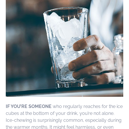
IF YOU’RE SOMEONE
who regularly reaches for the ice
cubes at the bottom of your drink, you’re not alone.
Ice-chewing is surprisingly common, especially during
the warmer months. It might feel harmless, or even