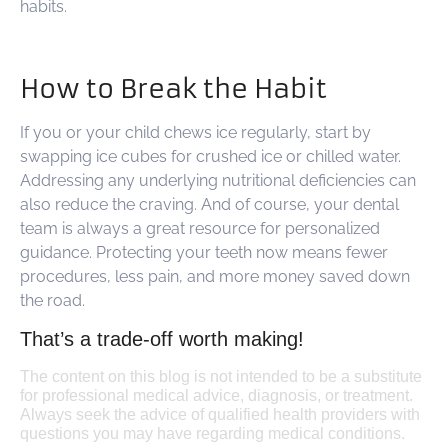
habits.
How to Break the Habit
If you or your child chews ice regularly, start by
swapping ice cubes for crushed ice or chilled water.
Addressing any underlying nutritional deficiencies can
also reduce the craving. And of course, your dental
team is always a great resource for personalized
guidance. Protecting your teeth now means fewer
procedures, less pain, and more money saved down
the road.
That’s a trade-off worth making!
The content on this blog is not intended to be a substitute
for professional medical advice, diagnosis, or treatment.
Always seek the advice of qualified health providers with
questions you may have regarding medical conditions.