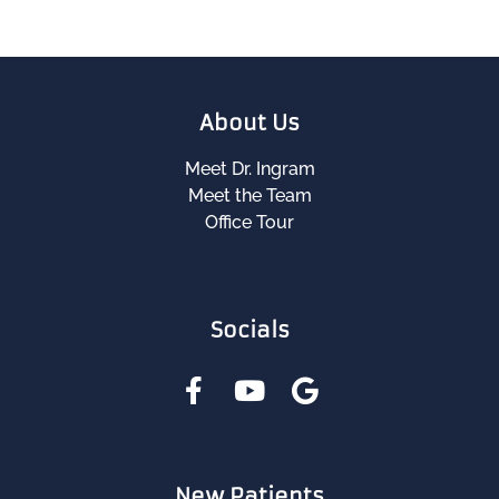
About Us
Meet Dr. Ingram
Meet the Team
Office Tour
Socials
New Patients