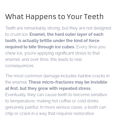
What Happens to Your Teeth
Teeth are remarkably strong, but they are not designed
to crush ice.
Enamel, the hard outer layer of each
tooth, is actually brittle under the kind of force
required to bite through ice cubes.
Every time you
chew ice, you’re applying significant stress to that
enamel, and over time, this leads to real
consequences.
The most common damage includes hairline cracks in
the enamel.
These micro-fractures may be invisible
at first, but they grow with repeated stress.
Eventually, they can cause teeth to become sensitive
to temperature, making hot coffee or cold drinks
genuinely painful. In more serious cases, a tooth can
chip or crack in a way that requires restorative