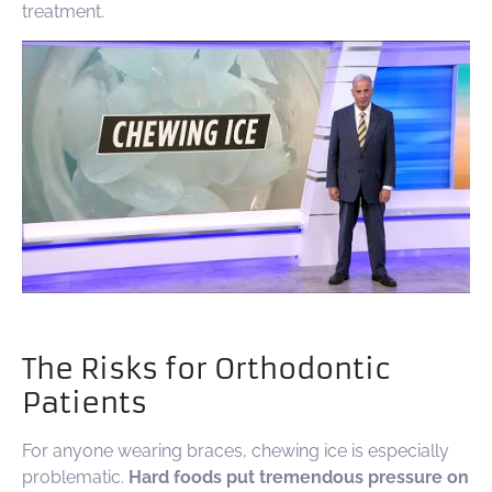
treatment.
The Risks for Orthodontic
Patients
For anyone wearing braces, chewing ice is especially
problematic.
Hard foods put tremendous pressure on