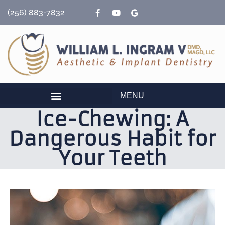
content
(256) 883-7832
MENU
Ice-Chewing: A
Dangerous Habit for
Your Teeth