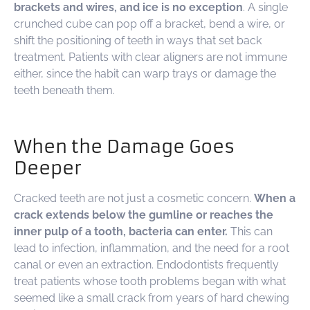
brackets and wires, and ice is no exception
. A single
crunched cube can pop off a bracket, bend a wire, or
shift the positioning of teeth in ways that set back
treatment. Patients with clear aligners are not immune
either, since the habit can warp trays or damage the
teeth beneath them.
When the Damage Goes
Deeper
Cracked teeth are not just a cosmetic concern.
When a
crack extends below the gumline or reaches the
inner pulp of a tooth, bacteria can enter.
This can
lead to infection, inflammation, and the need for a root
canal or even an extraction. Endodontists frequently
treat patients whose tooth problems began with what
seemed like a small crack from years of hard chewing