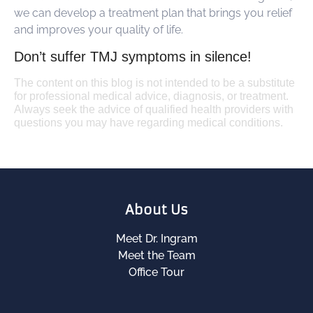
we can develop a treatment plan that brings you relief
and improves your quality of life.
Don’t suffer TMJ symptoms in silence!
The content on this blog is not intended to be a substitute
for professional medical advice, diagnosis, or treatment.
Always seek the advice of qualified health providers with
questions you may have regarding medical conditions.
About Us
Meet Dr. Ingram
Meet the Team
Office Tour