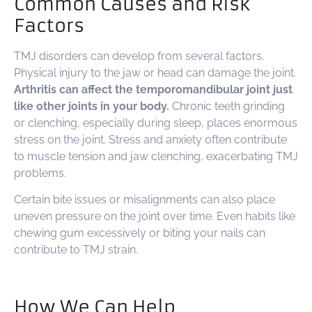
Common Causes and Risk
Factors
TMJ disorders can develop from several factors.
Physical injury to the jaw or head can damage the joint.
Arthritis can affect the temporomandibular joint just
like other joints in your body.
Chronic teeth grinding
or clenching, especially during sleep, places enormous
stress on the joint. Stress and anxiety often contribute
to muscle tension and jaw clenching, exacerbating TMJ
problems.
Certain bite issues or misalignments can also place
uneven pressure on the joint over time. Even habits like
chewing gum excessively or biting your nails can
contribute to TMJ strain.
How We Can Help