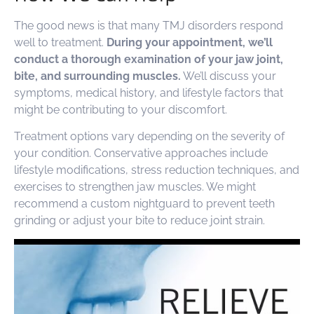
The good news is that many TMJ disorders respond
well to treatment.
During your appointment, we’ll
conduct a thorough examination of your jaw joint,
bite, and surrounding muscles.
We’ll discuss your
symptoms, medical history, and lifestyle factors that
might be contributing to your discomfort.
Treatment options vary depending on the severity of
your condition. Conservative approaches include
lifestyle modifications, stress reduction techniques, and
exercises to strengthen jaw muscles. We might
recommend a custom nightguard to prevent teeth
grinding or adjust your bite to reduce joint strain.