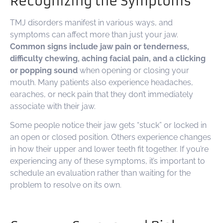
Recognizing the Symptoms
TMJ disorders manifest in various ways, and
symptoms can affect more than just your jaw.
Common signs include jaw pain or tenderness,
difficulty chewing, aching facial pain, and a clicking
or popping sound
when opening or closing your
mouth. Many patients also experience headaches,
earaches, or neck pain that they don’t immediately
associate with their jaw.
Some people notice their jaw gets “stuck” or locked in
an open or closed position. Others experience changes
in how their upper and lower teeth fit together. If you’re
experiencing any of these symptoms, it’s important to
schedule an evaluation rather than waiting for the
problem to resolve on its own.