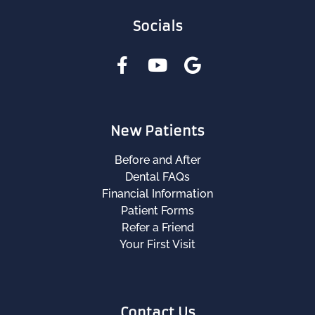
Socials
New Patients
Before and After
Dental FAQs
Financial Information
Patient Forms
Refer a Friend
Your First Visit
Contact Us