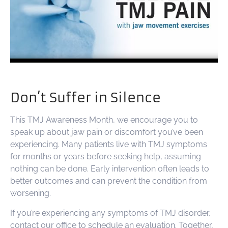
Don’t Suffer in Silence
This TMJ Awareness Month, we encourage you to
speak up about jaw pain or discomfort you’ve been
experiencing. Many patients live with TMJ symptoms
for months or years before seeking help, assuming
nothing can be done. Early intervention often leads to
better outcomes and can prevent the condition from
worsening.
If you’re experiencing any symptoms of TMJ disorder,
contact our office to schedule an evaluation. Together,