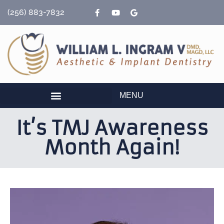
content
(256) 883-7832
MENU
It’s TMJ Awareness
Month Again!