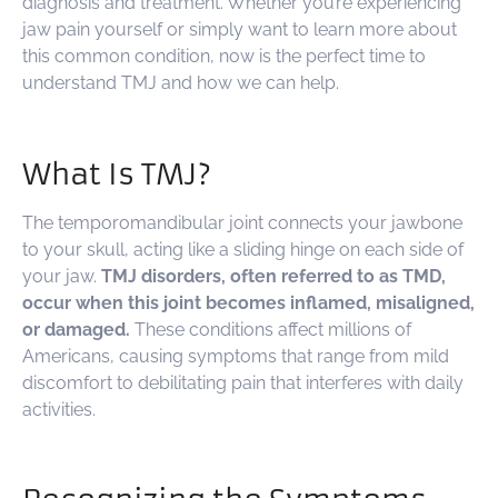
diagnosis and treatment. Whether you’re experiencing
jaw pain yourself or simply want to learn more about
this common condition, now is the perfect time to
understand TMJ and how we can help.
What Is TMJ?
The temporomandibular joint connects your jawbone
to your skull, acting like a sliding hinge on each side of
your jaw.
TMJ disorders, often referred to as TMD,
occur when this joint becomes inflamed, misaligned,
or damaged.
These conditions affect millions of
Americans, causing symptoms that range from mild
discomfort to debilitating pain that interferes with daily
activities.