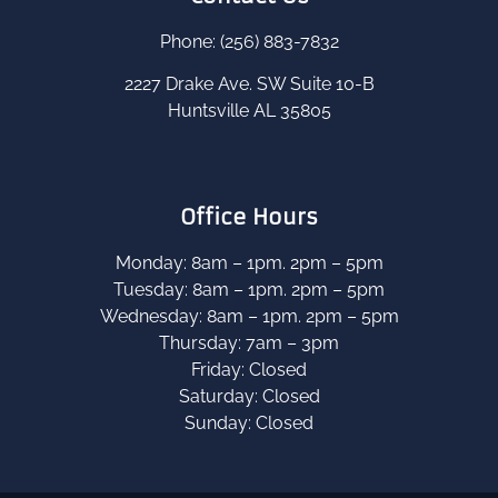
Phone: (256) 883-7832
2227 Drake Ave. SW Suite 10-B
Huntsville AL 35805
Office Hours
Monday: 8am – 1pm. 2pm – 5pm
Tuesday: 8am – 1pm. 2pm – 5pm
Wednesday: 8am – 1pm. 2pm – 5pm
Thursday: 7am – 3pm
Friday: Closed
Saturday: Closed
Sunday: Closed