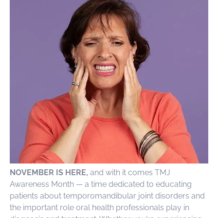
NOVEMBER IS HERE,
and with it comes TMJ
Awareness Month — a time dedicated to educating
patients about temporomandibular joint disorders and
the important role oral health professionals play in