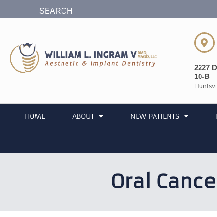
content
SEARCH
2227 D
10-B
Huntsvi
HOME
ABOUT
NEW PATIENTS
Oral Cance