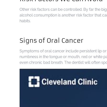
Other risk factors can be controlled. By far the b
alcohol consumption is another risk factor that ca
habits.
Signs of Oral Cancer
Symptoms of oral cancer include persistent lip or 
numbness in the tongue or mouth, red or white patc
even chronic bad breath. The dentist will often sp