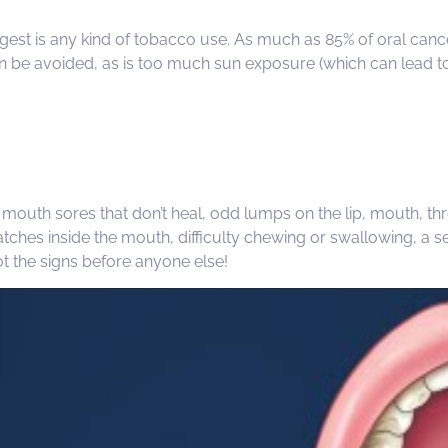
iggest is any kind of tobacco use. As much as 85% of oral can
n be avoided, as is too much sun exposure (which can lead to l
mouth sores that don’t heal, odd lumps on the lip, mouth, thro
hes inside the mouth, difficulty chewing or swallowing, a sen
ot the signs before anyone else!