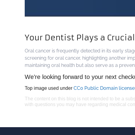
Your Dentist Plays a Crucia
Oral cancer is frequently detected in its early st
screening for oral cancer, highlighting another imp
maintaining oral health but also serve as a preve
We’re looking forward to your next check
CC0 Public Domain license
Top image used under
The content on this blog is not intended to be a subs
with questions you may have regarding medical con