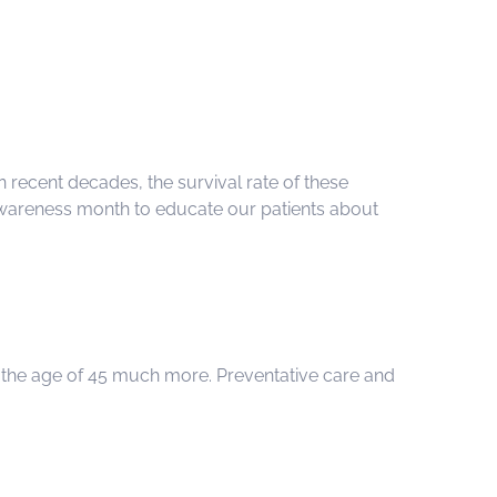
n recent decades, the survival rate of these
r Awareness month to educate our patients about
r the age of 45 much more. Preventative care and