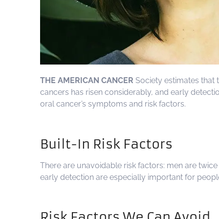
THE AMERICAN CANCER
Society estimates that t
cancers has risen considerably, and early detecti
oral cancer’s symptoms and risk factors.
Built-In Risk Factors
There are unavoidable risk factors: men are twic
early detection are especially important for peopl
Risk Factors We Can Avoid