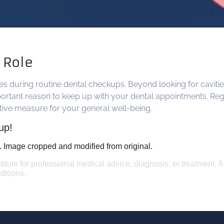
l Role
ages during routine dental checkups. Beyond looking for cavitie
ortant reason to keep up with your dental appointments. Regula
ntive measure for your general well-being.
up!
. Image cropped and modified from original.
titute for professional medical advice, diagnosis, or treatment. 
ditions.