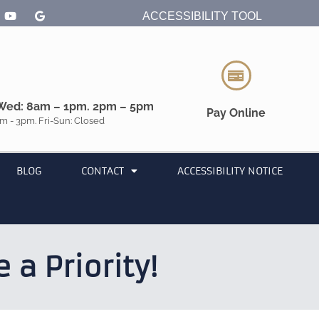
ACCESSIBILITY TOOL
Wed: 8am – 1pm. 2pm – 5pm
Pay Online
m - 3pm. Fri-Sun: Closed
BLOG
CONTACT
ACCESSIBILITY NOTICE
a Priority!