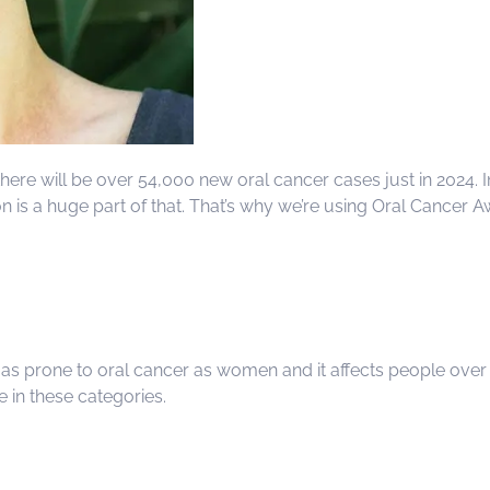
here will be over 54,000 new oral cancer cases just in 2024. I
on is a huge part of that. That’s why we’re using Oral Cance
e as prone to oral cancer as women and it affects people ove
e in these categories.