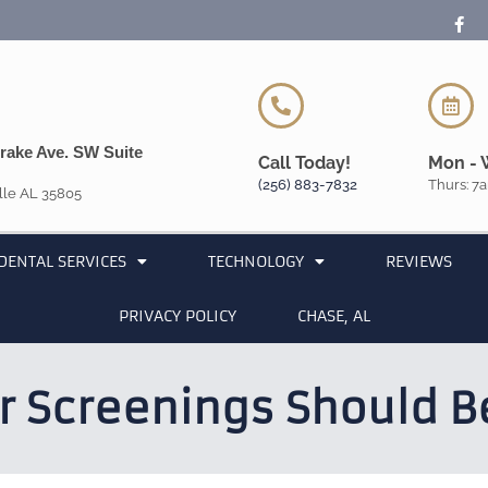
rake Ave. SW Suite
Call Today!
Mon - 
(256) 883-7832
Thurs: 7a
lle AL 35805
DENTAL SERVICES
TECHNOLOGY
REVIEWS
PRIVACY POLICY
CHASE, AL
r Screenings Should Be 