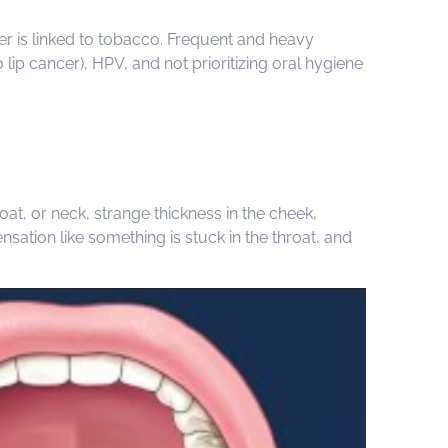
cer is linked to tobacco. Frequent and heavy
ip cancer), HPV, and not prioritizing oral hygiene
at, or neck, strange thickness in the cheek,
sation like something is stuck in the throat, and