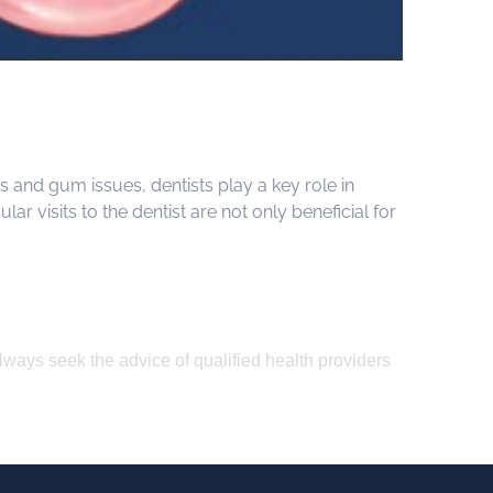
s and gum issues, dentists play a key role in
r visits to the dentist are not only beneficial for
Always seek the advice of qualified health providers