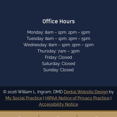
Office Hours
Monday: 8am – 1pm. 2pm – 5pm
Tuesday: 8am – 1pm. 2pm – 5pm
Wednesday: 8am – 1pm. 2pm – 5pm
Thursday: 7am – 3pm
Friday: Closed
Saturday: Closed
Sunday: Closed
© 2026 William L. Ingram, DMD
Dental Website Design
by
My Social Practice
|
HIPAA Notice of Privacy Practice
|
Accessibility Notice