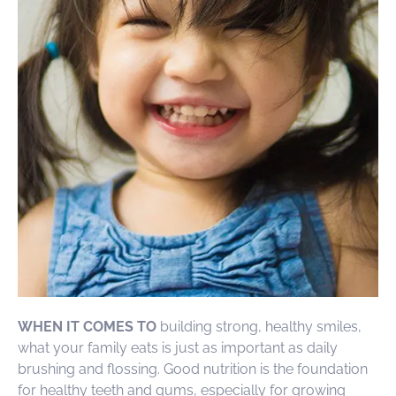
WHEN IT COMES TO
building strong, healthy smiles,
what your family eats is just as important as daily
brushing and flossing. Good nutrition is the foundation
for healthy teeth and gums, especially for growing