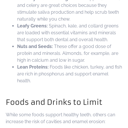
and celery are great choices because they
stimulate saliva production and help scrub teeth
naturally while you chew.
Leafy Greens:
Spinach, kale, and collard greens
are loaded with essential vitamins and minerals
that support both dental and overall health.
Nuts and Seeds:
These offer a good dose of
protein and minerals. Almonds, for example, are
high in calcium and low in sugar.
Lean Proteins:
Foods like chicken, turkey, and fish
are rich in phosphorus and support enamel
health.
Foods and Drinks to Limit
While some foods support healthy teeth, others can
increase the risk of cavities and enamel erosion: