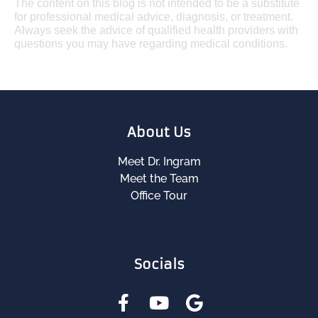
The content on this blog is not intended to be a substitute
for professional medical advice, diagnosis, or treatment.
Always seek the advice of qualified health providers with
questions you may have regarding medical conditions.
About Us
Meet Dr. Ingram
Meet the Team
Office Tour
Socials