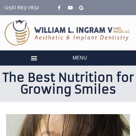
content
(256) 883-7832
MENU
The Best Nutrition for
Growing Smiles