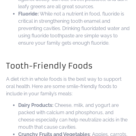
leafy greens are all great sources.
Fluoride:
While not a nutrient in food, fluoride is
critical in strengthening tooth enamel and
preventing cavities. Drinking fluoridated water and
using fluoride toothpaste are simple ways to
ensure your family gets enough fluoride.
Tooth-Friendly Foods
A diet rich in whole foods is the best way to support
oral health. Here are some smile-friendly foods to
include in your family’s meals:
Dairy Products:
Cheese, milk, and yogurt are
packed with calcium and phosphorus, and
cheese especially can help neutralize acids in the
mouth that cause cavities.
Crunchy Fruits and Vegetables
: Apples, carrots,