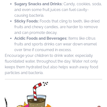
Sugary Snacks and Drinks:
Candy, cookies, soda,
and even some fruit juices can fuel cavity-
causing bacteria.
Sticky Foods:
Foods that cling to teeth, like dried
fruits and chewy candies, are harder to remove
and can promote decay.
Acidic Foods and Beverages:
Items like citrus
fruits and sports drinks can wear down enamel
over time if consumed in excess.
Encourage your children to drink water, especially
fluoridated water, throughout the day. Water not only
keeps them hydrated but also helps wash away food
particles and bacteria.