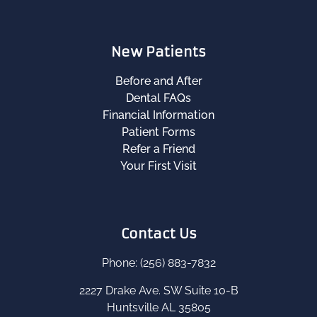
New Patients
Before and After
Dental FAQs
Financial Information
Patient Forms
Refer a Friend
Your First Visit
Contact Us
Phone: (256) 883-7832
2227 Drake Ave. SW Suite 10-B
Huntsville AL 35805