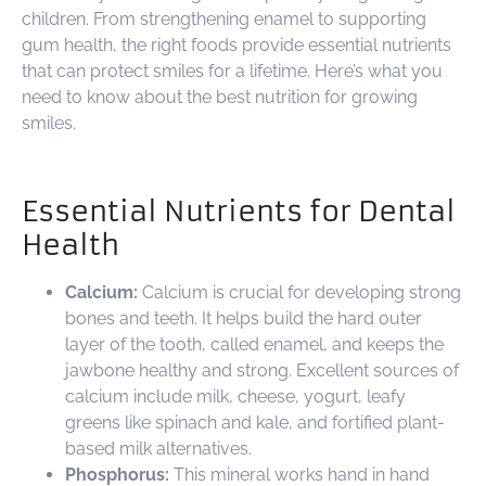
children. From strengthening enamel to supporting
gum health, the right foods provide essential nutrients
that can protect smiles for a lifetime. Here’s what you
need to know about the best nutrition for growing
smiles.
Essential Nutrients for Dental
Health
Calcium:
Calcium is crucial for developing strong
bones and teeth. It helps build the hard outer
layer of the tooth, called enamel, and keeps the
jawbone healthy and strong. Excellent sources of
calcium include milk, cheese, yogurt, leafy
greens like spinach and kale, and fortified plant-
based milk alternatives.
Phosphorus:
This mineral works hand in hand