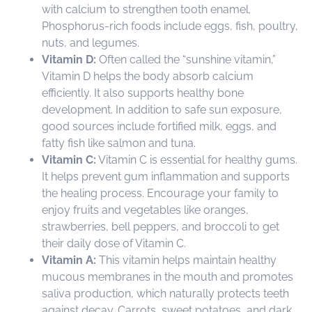
with calcium to strengthen tooth enamel.
Phosphorus-rich foods include eggs, fish, poultry,
nuts, and legumes.
Vitamin D:
Often called the “sunshine vitamin,”
Vitamin D helps the body absorb calcium
efficiently. It also supports healthy bone
development. In addition to safe sun exposure,
good sources include fortified milk, eggs, and
fatty fish like salmon and tuna.
Vitamin C:
Vitamin C is essential for healthy gums.
It helps prevent gum inflammation and supports
the healing process. Encourage your family to
enjoy fruits and vegetables like oranges,
strawberries, bell peppers, and broccoli to get
their daily dose of Vitamin C.
Vitamin A:
This vitamin helps maintain healthy
mucous membranes in the mouth and promotes
saliva production, which naturally protects teeth
against decay. Carrots, sweet potatoes, and dark