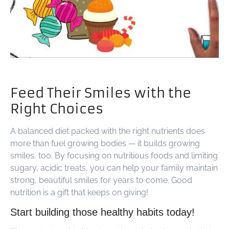
Feed Their Smiles with the
Right Choices
A balanced diet packed with the right nutrients does
more than fuel growing bodies — it builds growing
smiles, too. By focusing on nutritious foods and limiting
sugary, acidic treats, you can help your family maintain
strong, beautiful smiles for years to come. Good
nutrition is a gift that keeps on giving!
Start building those healthy habits today!