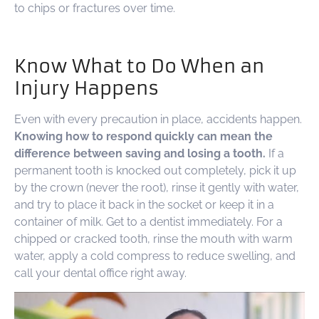
to chips or fractures over time.
Know What to Do When an
Injury Happens
Even with every precaution in place, accidents happen.
Knowing how to respond quickly can mean the
difference between saving and losing a tooth.
If a
permanent tooth is knocked out completely, pick it up
by the crown (never the root), rinse it gently with water,
and try to place it back in the socket or keep it in a
container of milk. Get to a dentist immediately. For a
chipped or cracked tooth, rinse the mouth with warm
water, apply a cold compress to reduce swelling, and
call your dental office right away.