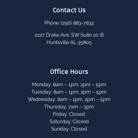
Contact Us
Phone: (256) 883-7832
2227 Drake Ave. SW Suite 10-B
Huntsville AL 35805
Office Hours
Monday: 8am – 1pm. 2pm – 5pm
Tuesday: 8am – 1pm. 2pm – 5pm
Wednesday: 8am – 1pm. 2pm – 5pm
Thursday: 7am – 3pm
Friday: Closed
Saturday: Closed
Sunday: Closed