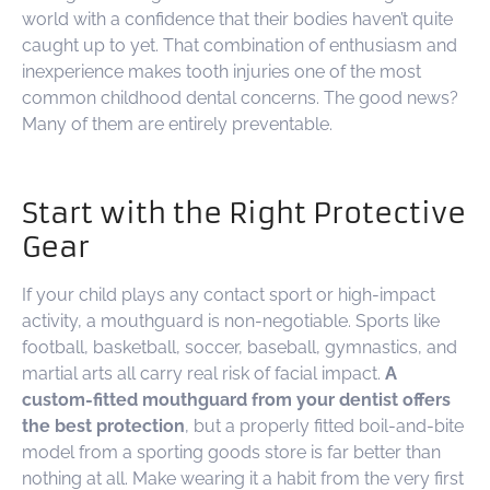
world with a confidence that their bodies haven’t quite
caught up to yet. That combination of enthusiasm and
inexperience makes tooth injuries one of the most
common childhood dental concerns. The good news?
Many of them are entirely preventable.
Start with the Right Protective
Gear
If your child plays any contact sport or high-impact
activity, a mouthguard is non-negotiable. Sports like
football, basketball, soccer, baseball, gymnastics, and
martial arts all carry real risk of facial impact.
A
custom-fitted mouthguard from your dentist offers
the best protection
, but a properly fitted boil-and-bite
model from a sporting goods store is far better than
nothing at all. Make wearing it a habit from the very first