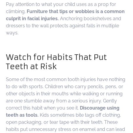
Pay attention to what your child uses as a prop for
climbing.
Furniture that tips or wobbles is a common
culprit in facial injuries.
Anchoring bookshelves and
dressers to the wall protects against falls in multiple
ways.
Watch for Habits That Put
Teeth at Risk
Some of the most common tooth injuries have nothing
to do with sports. Children who carry pencils, pens, or
other objects in their mouths while walking or running
are one stumble away from a serious injury. Gently
correct this habit when you see it.
Discourage using
teeth as tools.
Kids sometimes bite tags off clothing,
open packaging, or tear tape with their teeth. These
habits put unnecessary stress on enamel and can lead