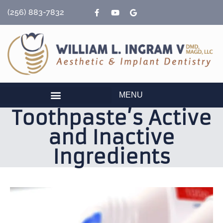
content
(256) 883-7832
MENU
Toothpaste’s Active
and Inactive
Ingredients