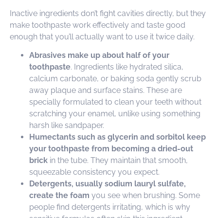
Inactive ingredients don’t fight cavities directly, but they
make toothpaste work effectively and taste good
enough that you’ll actually want to use it twice daily.
Abrasives make up about half of your
toothpaste
. Ingredients like hydrated silica,
calcium carbonate, or baking soda gently scrub
away plaque and surface stains. These are
specially formulated to clean your teeth without
scratching your enamel, unlike using something
harsh like sandpaper.
Humectants such as glycerin and sorbitol keep
your toothpaste from becoming a dried-out
brick
in the tube. They maintain that smooth,
squeezable consistency you expect.
Detergents, usually sodium lauryl sulfate,
create the foam
you see when brushing. Some
people find detergents irritating, which is why