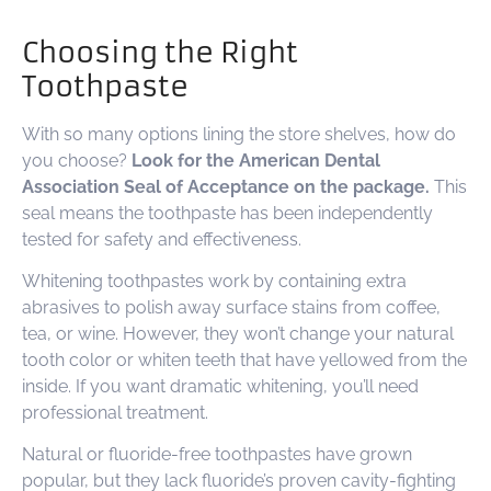
Choosing the Right
Toothpaste
With so many options lining the store shelves, how do
you choose?
Look for the American Dental
Association Seal of Acceptance on the package.
This
seal means the toothpaste has been independently
tested for safety and effectiveness.
Whitening toothpastes work by containing extra
abrasives to polish away surface stains from coffee,
tea, or wine. However, they won’t change your natural
tooth color or whiten teeth that have yellowed from the
inside. If you want dramatic whitening, you’ll need
professional treatment.
Natural or fluoride-free toothpastes have grown
popular, but they lack fluoride’s proven cavity-fighting