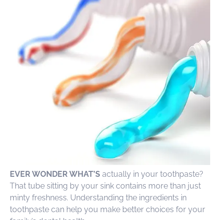
EVER WONDER WHAT’S
actually in your toothpaste?
That tube sitting by your sink contains more than just
minty freshness. Understanding the ingredients in
toothpaste can help you make better choices for your