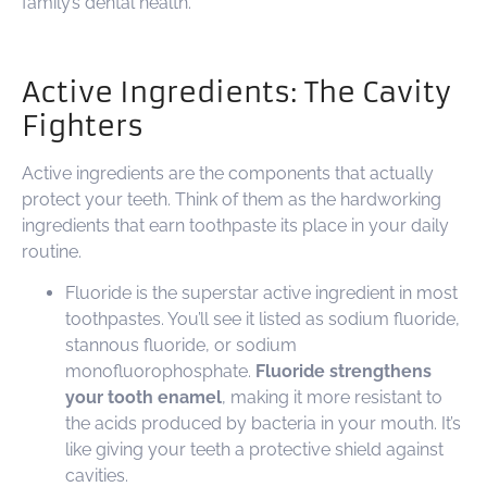
family’s dental health.
Active Ingredients: The Cavity
Fighters
Active ingredients are the components that actually
protect your teeth. Think of them as the hardworking
ingredients that earn toothpaste its place in your daily
routine.
Fluoride is the superstar active ingredient in most
toothpastes. You’ll see it listed as sodium fluoride,
stannous fluoride, or sodium
monofluorophosphate.
Fluoride strengthens
your tooth enamel
, making it more resistant to
the acids produced by bacteria in your mouth. It’s
like giving your teeth a protective shield against
cavities.