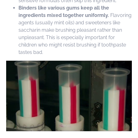
sensitive formulas often skip this ingredient.
Binders like various gums keep all the
ingredients mixed together uniformly.
Flavoring
agents (usually mint oils) and sweeteners like
saccharin make brushing pleasant rather than
unpleasant. This is especially important for
children who might resist brushing if toothpaste
tastes bad.