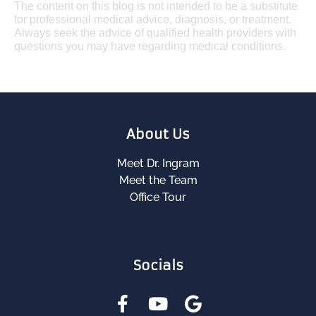
The content on this blog is not intended to be a substitute
for professional medical advice, diagnosis, or treatment.
Always seek the advice of qualified health providers with
questions you may have regarding medical conditions.
About Us
Meet Dr. Ingram
Meet the Team
Office Tour
Socials