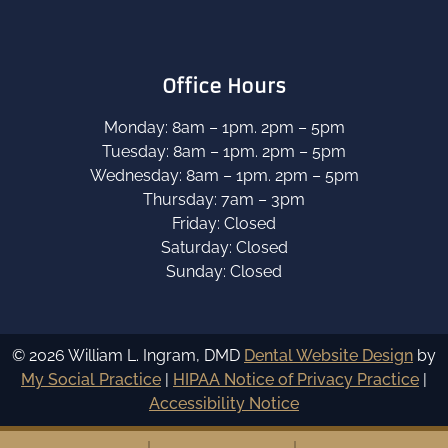
Office Hours
Monday: 8am – 1pm. 2pm – 5pm
Tuesday: 8am – 1pm. 2pm – 5pm
Wednesday: 8am – 1pm. 2pm – 5pm
Thursday: 7am – 3pm
Friday: Closed
Saturday: Closed
Sunday: Closed
© 2026 William L. Ingram, DMD
Dental Website Design
by
My Social Practice
|
HIPAA Notice of Privacy Practice
|
Accessibility Notice