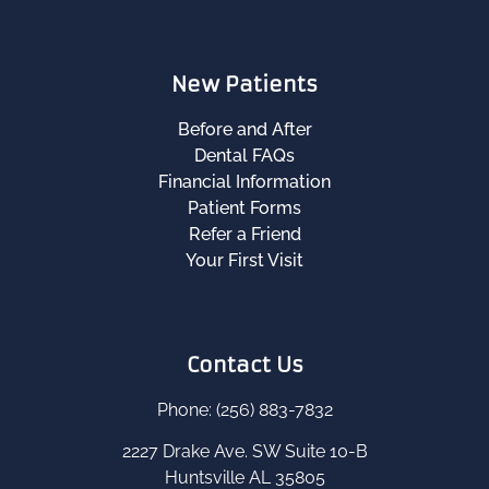
New Patients
Before and After
Dental FAQs
Financial Information
Patient Forms
Refer a Friend
Your First Visit
Contact Us
Phone: (256) 883-7832
2227 Drake Ave. SW Suite 10-B
Huntsville AL 35805