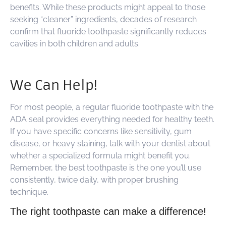
benefits. While these products might appeal to those
seeking “cleaner” ingredients, decades of research
confirm that fluoride toothpaste significantly reduces
cavities in both children and adults.
We Can Help!
For most people, a regular fluoride toothpaste with the
ADA seal provides everything needed for healthy teeth.
If you have specific concerns like sensitivity, gum
disease, or heavy staining, talk with your dentist about
whether a specialized formula might benefit you.
Remember, the best toothpaste is the one you’ll use
consistently, twice daily, with proper brushing
technique.
The right toothpaste can make a difference!