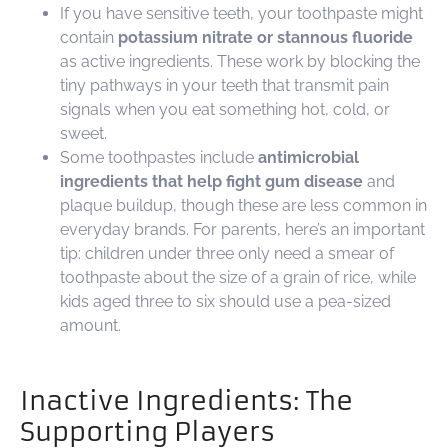
If you have sensitive teeth, your toothpaste might
contain
potassium nitrate or stannous fluoride
as active ingredients. These work by blocking the
tiny pathways in your teeth that transmit pain
signals when you eat something hot, cold, or
sweet.
Some toothpastes include
antimicrobial
ingredients that help fight gum disease
and
plaque buildup, though these are less common in
everyday brands. For parents, here’s an important
tip: children under three only need a smear of
toothpaste about the size of a grain of rice, while
kids aged three to six should use a pea-sized
amount.
Inactive Ingredients: The
Supporting Players