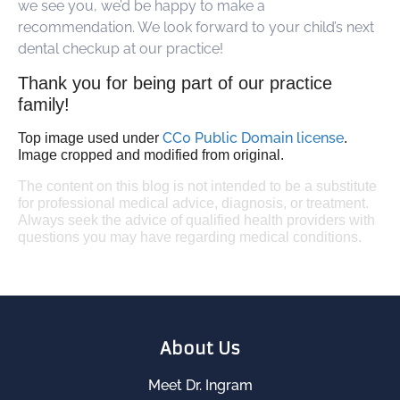
we see you, we’d be happy to make a
recommendation. We look forward to your child’s next
dental checkup at our practice!
Thank you for being part of our practice
family!
CC0 Public Domain license
Top image used under
.
Image cropped and modified from original.
The content on this blog is not intended to be a substitute
for professional medical advice, diagnosis, or treatment.
Always seek the advice of qualified health providers with
questions you may have regarding medical conditions.
About Us
Meet Dr. Ingram