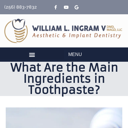
content
(256) 883-7832
MENU
What Are the Main
Ingredients in
Toothpaste?