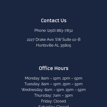
Contact Us
Phone: (256) 883-7832
2227 Drake Ave. SW Suite 10-B
Huntsville AL 35805
Office Hours
Monday: 8am – 1pm. 2pm – 5pm
Tuesday: 8am – 1pm. 2pm – 5pm
Wednesday: 8am – 1pm. 2pm – 5pm
Thursday: 7am – 3pm
Friday: Closed
Saturday: Closed