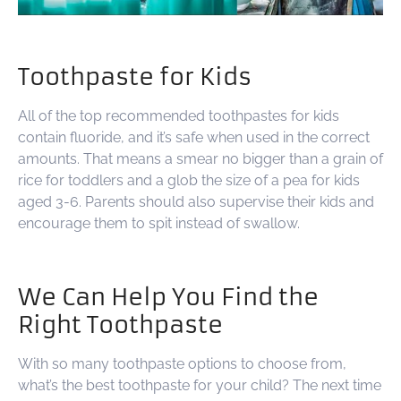
Toothpaste for Kids
All of the top recommended toothpastes for kids
contain fluoride, and it’s safe when used in the correct
amounts. That means a smear no bigger than a grain of
rice for toddlers and a glob the size of a pea for kids
aged 3-6. Parents should also supervise their kids and
encourage them to spit instead of swallow.
We Can Help You Find the
Right Toothpaste
With so many toothpaste options to choose from,
what’s the best toothpaste for your child? The next time