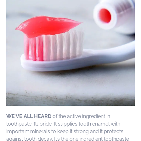
WE’VE ALL HEARD
of the active ingredient in
toothpaste: fluoride. It supplies tooth enamel with
important minerals to keep it strong and it protects
against tooth decay. It’s the one ingredient toothpaste