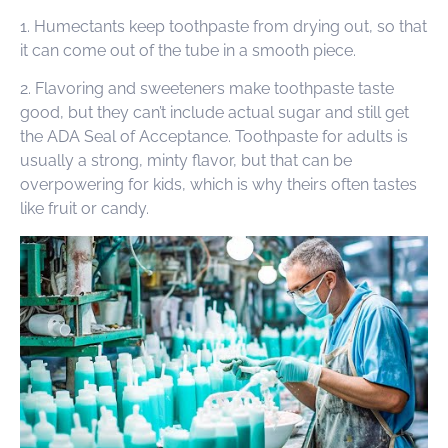
1. Humectants keep toothpaste from drying out, so that
it can come out of the tube in a smooth piece.
2. Flavoring and sweeteners make toothpaste taste
good, but they can’t include actual sugar and still get
the ADA Seal of Acceptance. Toothpaste for adults is
usually a strong, minty flavor, but that can be
overpowering for kids, which is why theirs often tastes
like fruit or candy.