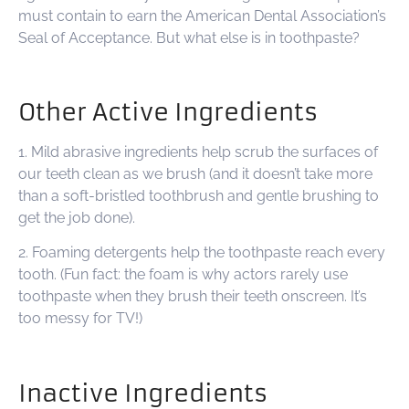
must contain to earn the American Dental Association’s
Seal of Acceptance. But what else is in toothpaste?
Other Active Ingredients
1. Mild abrasive ingredients help scrub the surfaces of
our teeth clean as we brush (and it doesn’t take more
than a soft-bristled toothbrush and gentle brushing to
get the job done).
2. Foaming detergents help the toothpaste reach every
tooth. (Fun fact: the foam is why actors rarely use
toothpaste when they brush their teeth onscreen. It’s
too messy for TV!)
Inactive Ingredients