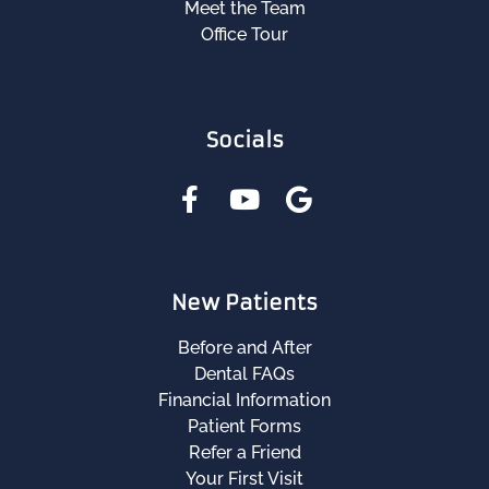
Meet the Team
Office Tour
Socials
New Patients
Before and After
Dental FAQs
Financial Information
Patient Forms
Refer a Friend
Your First Visit