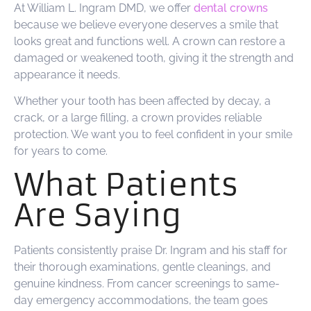
At William L. Ingram DMD, we offer
dental crowns
because we believe everyone deserves a smile that
looks great and functions well. A crown can restore a
damaged or weakened tooth, giving it the strength and
appearance it needs.
Whether your tooth has been affected by decay, a
crack, or a large filling, a crown provides reliable
protection. We want you to feel confident in your smile
for years to come.
What Patients
Are Saying
Patients consistently praise Dr. Ingram and his staff for
their thorough examinations, gentle cleanings, and
genuine kindness. From cancer screenings to same-
day emergency accommodations, the team goes