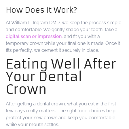
How Does It Work?
At William L. Ingram DMD, we keep the process simple
and comfortable. We gently shape your tooth, take a
digital scan or impression
, and fit you with a
temporary crown while your final one is made. Once it
fits perfectly, we cement it securely in place.
Eating Well After
Your Dental
Crown
After getting a dental crown, what you eat in the first
few days really matters. The right food choices help
protect your new crown and keep you comfortable
while your mouth settles.