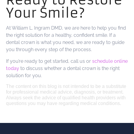
Your Smile?
At William L. Ingram DMD, we are here to help you find
the right solution for a healthy, confident smile. If a
dental crown is what you need, we are ready to guide
you through every step of the process.
If you’re ready to get started, call us or
schedule online
today
to discuss whether a dental crown is the right
solution for you.
The content on this blog is not intended to be a substitute
for professional medical advice, diagnosis, or treatment.
Always seek the advice of qualified health providers with
questions you may have regarding medical conditions.