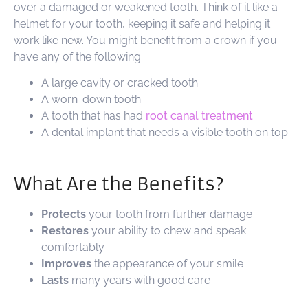
over a damaged or weakened tooth. Think of it like a
helmet for your tooth, keeping it safe and helping it
work like new. You might benefit from a crown if you
have any of the following:
A large cavity or cracked tooth
A worn-down tooth
A tooth that has had
root canal treatment
A dental implant that needs a visible tooth on top
What Are the Benefits?
Protects
your tooth from further damage
Restores
your ability to chew and speak
comfortably
Improves
the appearance of your smile
Lasts
many years with good care