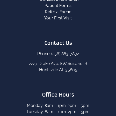
Patient Forms
Refer a Friend
Your First Visit
Contact Us
Phone: (256) 883-7832
2227 Drake Ave. SW Suite 10-B
Huntsville AL 35805
Office Hours
Monday: 8am – 1pm. 2pm – 5pm
Tuesday: 8am – 1pm. 2pm – 5pm