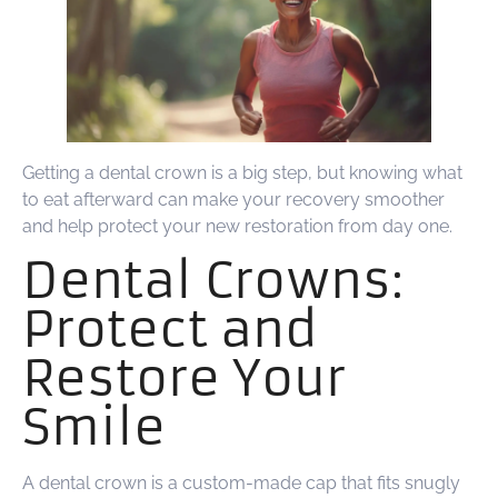
Getting a dental crown is a big step, but knowing what
to eat afterward can make your recovery smoother
and help protect your new restoration from day one.
Dental Crowns:
Protect and
Restore Your
Smile
A dental crown is a custom-made cap that fits snugly