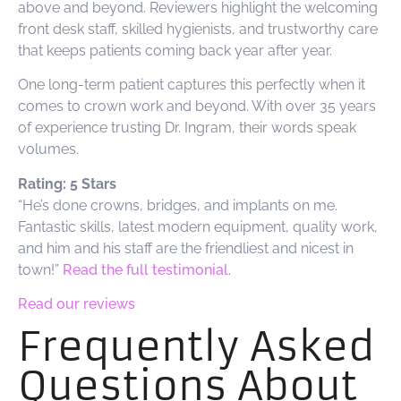
above and beyond. Reviewers highlight the welcoming
front desk staff, skilled hygienists, and trustworthy care
that keeps patients coming back year after year.
One long-term patient captures this perfectly when it
comes to crown work and beyond. With over 35 years
of experience trusting Dr. Ingram, their words speak
volumes.
Rating: 5 Stars
“He’s done crowns, bridges, and implants on me.
Fantastic skills, latest modern equipment, quality work,
and him and his staff are the friendliest and nicest in
town!”
Read the full testimonial
.
Read our reviews
Frequently Asked
Questions About