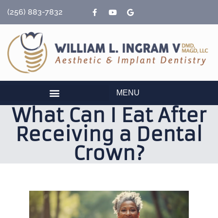
content
(256) 883-7832
MENU
What Can I Eat After
Receiving a Dental
Crown?