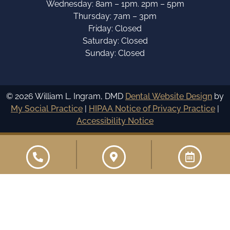
Wednesday: 8am – 1pm. 2pm – 5pm
Thursday: 7am – 3pm
Friday: Closed
Saturday: Closed
Sunday: Closed
© 2026 William L. Ingram, DMD
Dental Website Design
by
My Social Practice
|
HIPAA Notice of Privacy Practice
|
Accessibility Notice