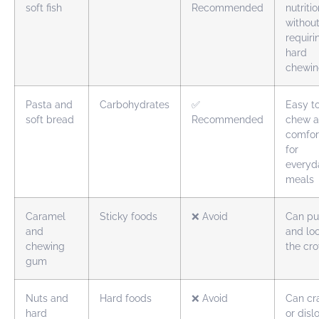
soft fish
Recommended
nutriti
withou
requiri
hard
chewi
Pasta and
Carbohydrates
✅
Easy t
soft bread
Recommended
chew 
comfor
for
everyd
meals
Caramel
Sticky foods
❌ Avoid
Can pu
and
and lo
chewing
the cr
gum
Nuts and
Hard foods
❌ Avoid
Can cr
hard
or dis