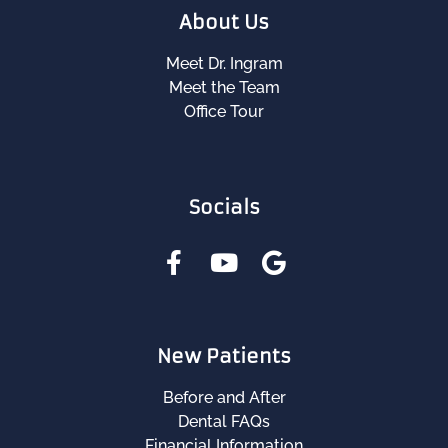
About Us
Meet Dr. Ingram
Meet the Team
Office Tour
Socials
New Patients
Before and After
Dental FAQs
Financial Information