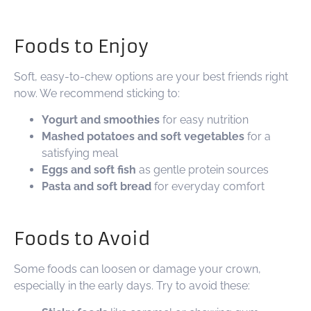
Foods to Enjoy
Soft, easy-to-chew options are your best friends right
now. We recommend sticking to:
Yogurt and smoothies
for easy nutrition
Mashed potatoes and soft vegetables
for a
satisfying meal
Eggs and soft fish
as gentle protein sources
Pasta and soft bread
for everyday comfort
Foods to Avoid
Some foods can loosen or damage your crown,
especially in the early days. Try to avoid these: