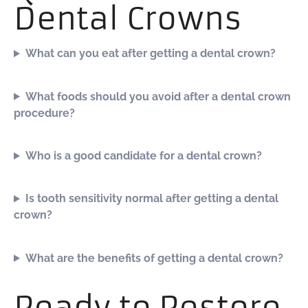
Dental Crowns
What can you eat after getting a dental crown?
What foods should you avoid after a dental crown
procedure?
Who is a good candidate for a dental crown?
Is tooth sensitivity normal after getting a dental
crown?
What are the benefits of getting a dental crown?
Ready to Restore