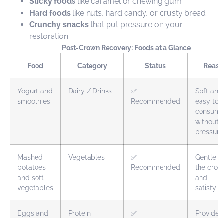
Sticky foods
like caramel or chewing gum
Hard foods
like nuts, hard candy, or crusty bread
Crunchy snacks
that put pressure on your
restoration
Post-Crown Recovery: Foods at a Glance
Food
Category
Status
Rea
Yogurt and
Dairy / Drinks
✅
Soft a
smoothies
Recommended
easy t
consu
withou
pressu
Mashed
Vegetables
✅
Gentle
potatoes
Recommended
the cr
and soft
and
vegetables
satisfy
Eggs and
Protein
✅
Provid